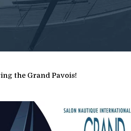
uring the Grand Pavois!