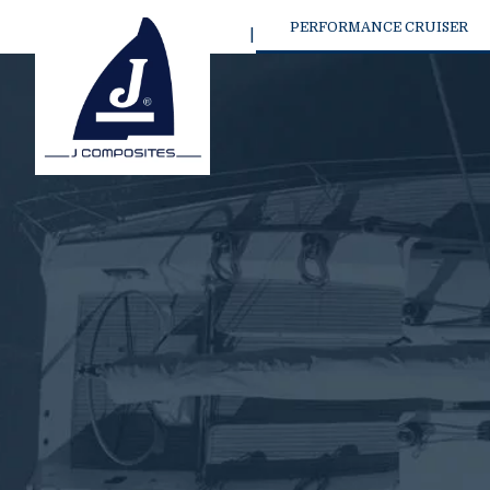
PERFORMANCE CRUISER
NEW J/36