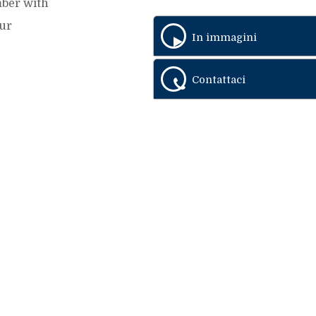
mber with
Our
In immagini
Contattaci