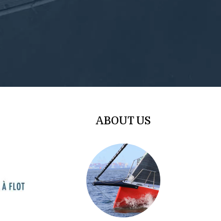
ABOUT US