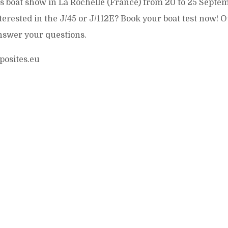
is boat show in La Rochelle (France) from 20 to 25 Septe
nterested in the J/45 or J/112E? Book your boat test now! 
nswer your questions.
posites.eu