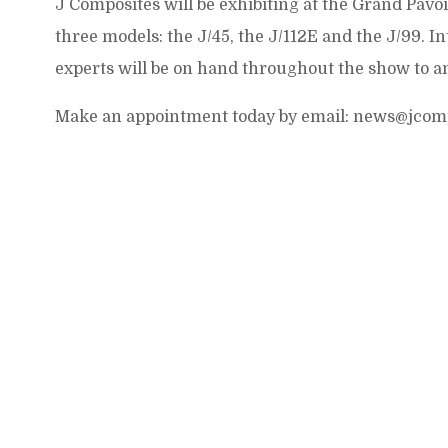
J Composites will be exhibiting at the Grand Pavo
three models: the J/45, the J/112E and the J/99. I
experts will be on hand throughout the show to a
Make an appointment today by email: news@jcom