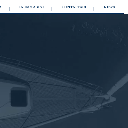
A
IN IMMAGINI
CONTATTACI
NEWS
9 SPORT SAILBOAT
J/45