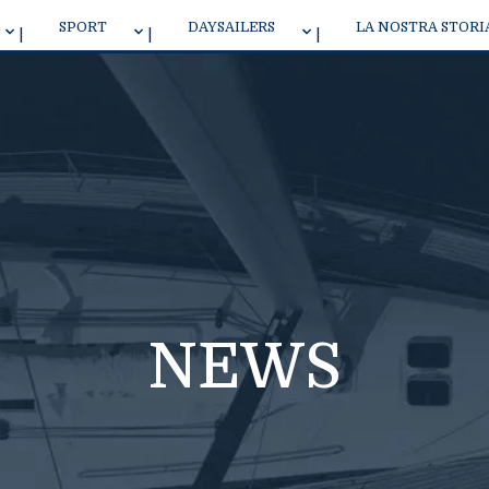
SPORT
DAYSAILERS
LA NOSTRA STORI
J 70 ONE DESIGN
NEW J 7 DAYSAILER
J/40
J 9
NEWS