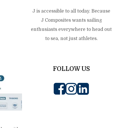
J is accessible to all today. Because
J Composites wants sailing
enthusiasts everywhere to head out
to sea, not just athletes.
FOLLOW US