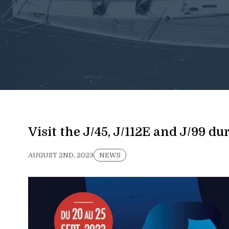
Visit the J/45, J/112E and J/99 d
AUGUST 2ND, 2023
NEWS